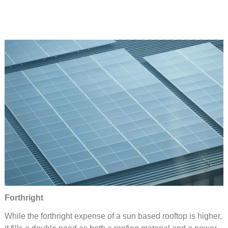
Forthright
While the forthright expense of a sun based rooftop is higher,