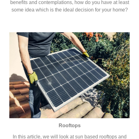
benefits and contemplations, how do you have at least
some idea which is the ideal decision for your home?
Rooftops
In this article, we will look at sun based rooftops and