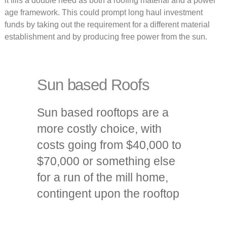
it fills a double need as both a roofing material and a power
age framework. This could prompt long haul investment
funds by taking out the requirement for a different material
establishment and by producing free power from the sun.
Sun based Roofs
Sun based rooftops are a
more costly choice, with
costs going from $40,000 to
$70,000 or something else
for a run of the mill home,
contingent upon the rooftop
size and energy needs. The
greater expense mirrors the