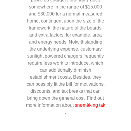
somewhere in the range of $15,000
and $30,000 for a normal measured
home, contingent upon the size of the
framework, the nature of the boards,
and extra factors, for example, area
and energy needs. Notwithstanding
the underlying expense, customary
sunlight powered chargers frequently
require less work to introduce, which
can additionally diminish
establishment costs. Besides, they
can possibly fit the bill for motivations,
discounts, and tax breaks that can
bring down the general cost. Find out
more information about
snømåking tak
.