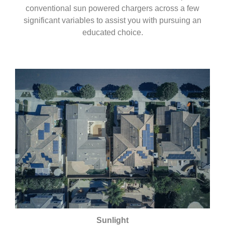
conventional sun powered chargers across a few
significant variables to assist you with pursuing an
educated choice.
Sunlight