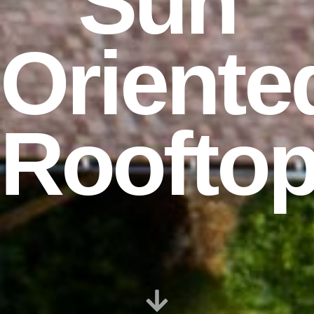
Sun
Oriente
Roofto