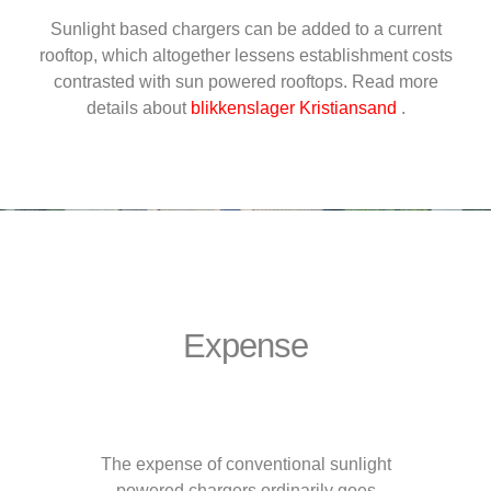
Sunlight based chargers can be added to a current
rooftop, which altogether lessens establishment costs
contrasted with sun powered rooftops. Read more
details about
blikkenslager Kristiansand
.
Expense
The expense of conventional sunlight
powered chargers ordinarily goes