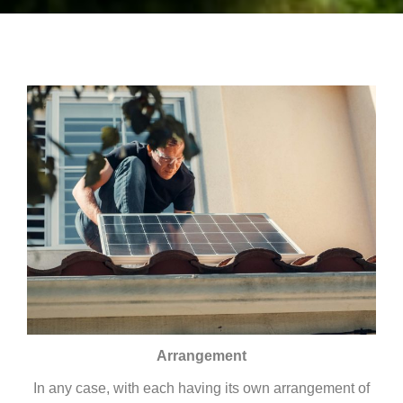
Arrangement
In any case, with each having its own arrangement of