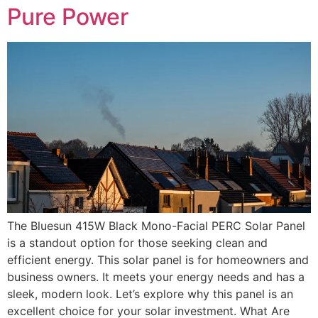
Pure Power
The Bluesun 415W Black Mono-Facial PERC Solar Panel
is a standout option for those seeking clean and
efficient energy. This solar panel is for homeowners and
business owners. It meets your energy needs and has a
sleek, modern look. Let’s explore why this panel is an
excellent choice for your solar investment. What Are