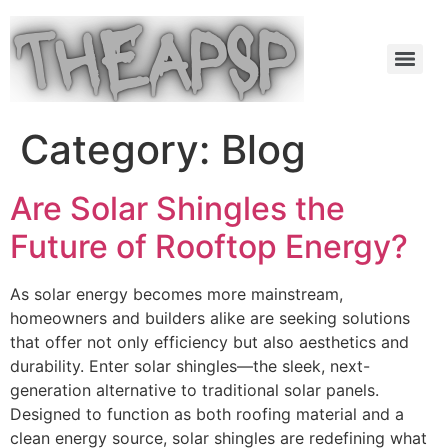
Category:
Blog
Are Solar Shingles the
Future of Rooftop Energy?
As solar energy becomes more mainstream,
homeowners and builders alike are seeking solutions
that offer not only efficiency but also aesthetics and
durability. Enter solar shingles—the sleek, next-
generation alternative to traditional solar panels.
Designed to function as both roofing material and a
clean energy source, solar shingles are redefining what