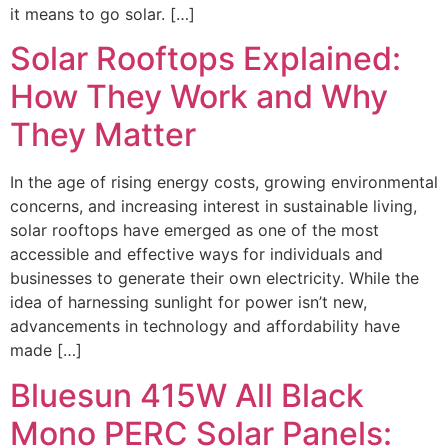
it means to go solar. […]
Solar Rooftops Explained:
How They Work and Why
They Matter
In the age of rising energy costs, growing environmental
concerns, and increasing interest in sustainable living,
solar rooftops have emerged as one of the most
accessible and effective ways for individuals and
businesses to generate their own electricity. While the
idea of harnessing sunlight for power isn’t new,
advancements in technology and affordability have
made […]
Bluesun 415W All Black
Mono PERC Solar Panels: