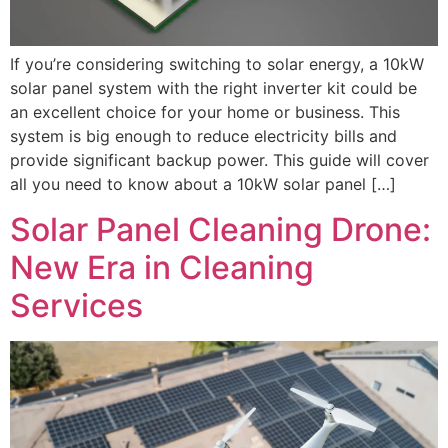
If you’re considering switching to solar energy, a 10kW
solar panel system with the right inverter kit could be
an excellent choice for your home or business. This
system is big enough to reduce electricity bills and
provide significant backup power. This guide will cover
all you need to know about a 10kW solar panel […]
Solar Panel Cleaning Drone:
New Era in Cleaning
Services