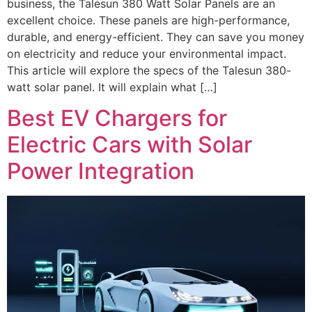
business, the Talesun 380 Watt Solar Panels are an
excellent choice. These panels are high-performance,
durable, and energy-efficient. They can save you money
on electricity and reduce your environmental impact.
This article will explore the specs of the Talesun 380-
watt solar panel. It will explain what […]
Best EV Chargers for
Electric Cars with Solar
Power Integration