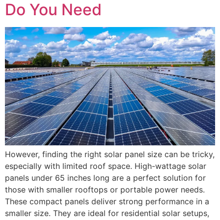
Do You Need
However, finding the right solar panel size can be tricky,
especially with limited roof space. High-wattage solar
panels under 65 inches long are a perfect solution for
those with smaller rooftops or portable power needs.
These compact panels deliver strong performance in a
smaller size. They are ideal for residential solar setups,