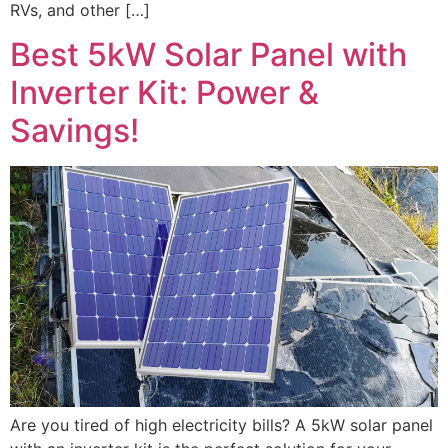
RVs, and other […]
Best 5kW Solar Panel with
Inverter Kit: Power &
Savings!
Are you tired of high electricity bills? A 5kW solar panel