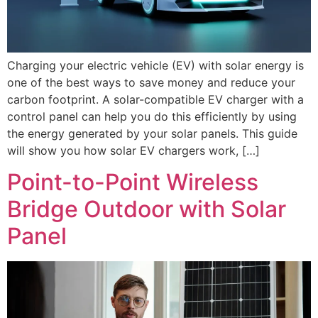
Charging your electric vehicle (EV) with solar energy is
one of the best ways to save money and reduce your
carbon footprint. A solar-compatible EV charger with a
control panel can help you do this efficiently by using
the energy generated by your solar panels. This guide
will show you how solar EV chargers work, […]
Point-to-Point Wireless
Bridge Outdoor with Solar
Panel