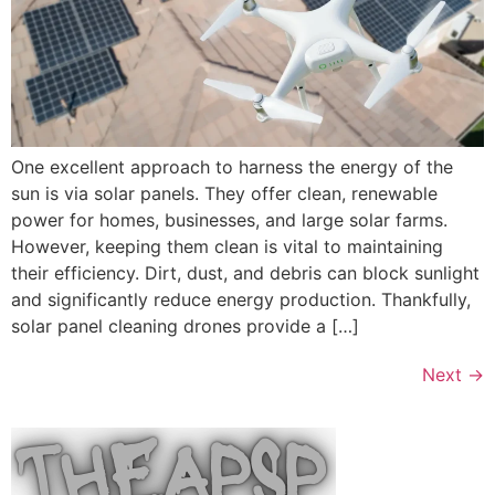
One excellent approach to harness the energy of the
sun is via solar panels. They offer clean, renewable
power for homes, businesses, and large solar farms.
However, keeping them clean is vital to maintaining
their efficiency. Dirt, dust, and debris can block sunlight
and significantly reduce energy production. Thankfully,
solar panel cleaning drones provide a […]
Next
→