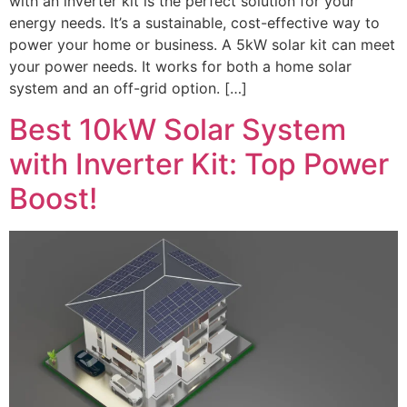
with an inverter kit is the perfect solution for your
energy needs. It’s a sustainable, cost-effective way to
power your home or business. A 5kW solar kit can meet
your power needs. It works for both a home solar
system and an off-grid option. […]
Best 10kW Solar System
with Inverter Kit: Top Power
Boost!