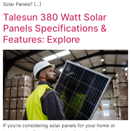
Solar Panels? […]
Talesun 380 Watt Solar
Panels Specifications &
Features: Explore
If you’re considering solar panels for your home or