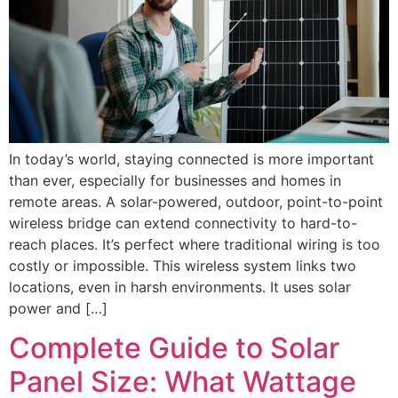
In today’s world, staying connected is more important
than ever, especially for businesses and homes in
remote areas. A solar-powered, outdoor, point-to-point
wireless bridge can extend connectivity to hard-to-
reach places. It’s perfect where traditional wiring is too
costly or impossible. This wireless system links two
locations, even in harsh environments. It uses solar
power and […]
Complete Guide to Solar
Panel Size: What Wattage